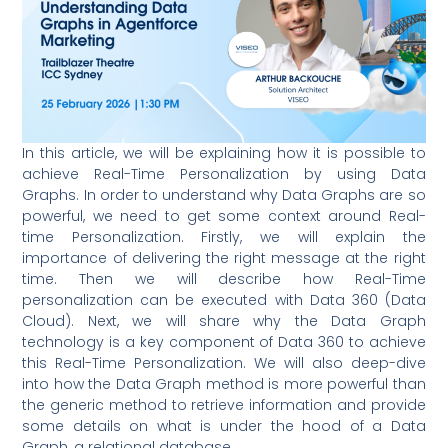
In this article, we will be explaining how it is possible to
achieve Real-Time Personalization by using Data
Graphs. In order to understand why Data Graphs are so
powerful, we need to get some context around Real-
time Personalization. Firstly, we will explain the
importance of delivering the right message at the right
time. Then we will describe how Real-Time
personalization can be executed with Data 360 (Data
Cloud). Next, we will share why the Data Graph
technology is a key component of Data 360 to achieve
this Real-Time Personalization. We will also deep-dive
into how the Data Graph method is more powerful than
the generic method to retrieve information and provide
some details on what is under the hood of a Data
Graph, a relational database.