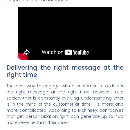
Delivering the right message at the
right time
The best way to engage with a customer is to deliver
the right message at the right time. However, in a
society that is constantly evolving, understanding what
is in the mind of the customer at time T is more and
more complicated. According to McKinsey, companies
that get personalization right can generate up to 40%
more revenue than their peers.