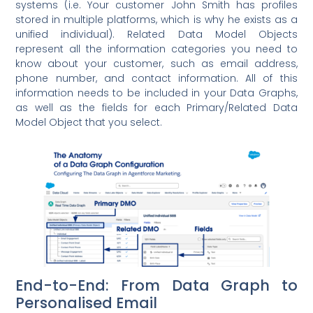
systems (i.e. Your customer John Smith has profiles
stored in multiple platforms, which is why he exists as a
unified individual). Related Data Model Objects
represent all the information categories you need to
know about your customer, such as email address,
phone number, and contact information. All of this
information needs to be included in your Data Graphs,
as well as the fields for each Primary/Related Data
Model Object that you select.
End-to-End: From Data Graph to
Personalised Email