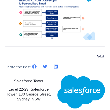
Next
Share the Post:
Salesforce Tower
Level 22-23, Salesforce
Tower, 180 George Street,
Sydney, NSW