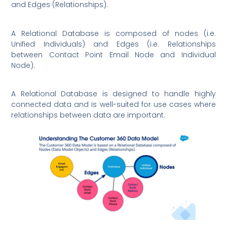
and Edges (Relationships).
A Relational Database is composed of nodes (i.e.
Unified Individuals) and Edges (i.e. Relationships
between Contact Point Email Node and Individual
Node).
A Relational Database is designed to handle highly
connected data and is well-suited for use cases where
relationships between data are important.