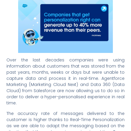
Over the last decades companies were using
information about customers that was stored from the
past years, months, weeks or days but were unable to
capture data and process it in real-time. Agentforce
Marketing (Marketing Cloud Next) and Data 360 (Data
Cloud) from Salesforce are now allowing us to do so in
order to deliver a hyper-personalised experience in real
time.
The accuracy rate of messages delivered to the
customer is higher thanks to Real-Time Personalization
as we are able to adapt the messaging based on the