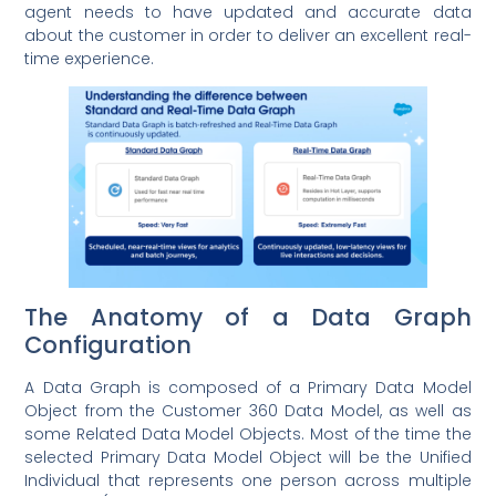
agent needs to have updated and accurate data
about the customer in order to deliver an excellent real-
time experience.
The Anatomy of a Data Graph
Configuration
A Data Graph is composed of a Primary Data Model
Object from the Customer 360 Data Model, as well as
some Related Data Model Objects. Most of the time the
selected Primary Data Model Object will be the Unified
Individual that represents one person across multiple