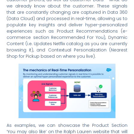
we already know about the customer. These signals
that are constantly changing are captured in Data 360
(Data Cloud) and processed in real-time, allowing us to
populate key insights and deliver hyper-personalized
experiences such as Product Recommendations (e-
commerce section Recommended For You), Dynamic
Content (i.e. Updates Netflix catalog as you are currently
browsing it), and Contextual Personalization (Nearest
Shop for Pickup based on where you live).
As examples, we can showcase the Product Section
‘You may also like’ on the Ralph Lauren website that will