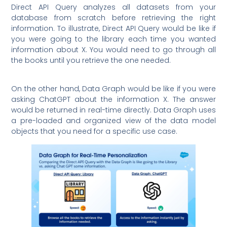
Direct API Query analyzes all datasets from your
database from scratch before retrieving the right
information. To illustrate, Direct API Query would be like if
you were going to the library each time you wanted
information about X. You would need to go through all
the books until you retrieve the one needed.
On the other hand, Data Graph would be like if you were
asking ChatGPT about the information X. The answer
would be returned in real-time directly. Data Graph uses
a pre-loaded and organized view of the data model
objects that you need for a specific use case.