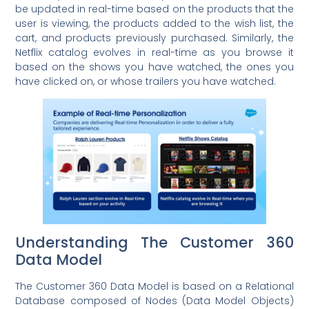
be updated in real-time based on the products that the
user is viewing, the products added to the wish list, the
cart, and products previously purchased. Similarly, the
Netflix catalog evolves in real-time as you browse it
based on the shows you have watched, the ones you
have clicked on, or whose trailers you have watched.
Understanding The Customer 360
Data Model
The Customer 360 Data Model is based on a Relational
Database composed of Nodes (Data Model Objects)