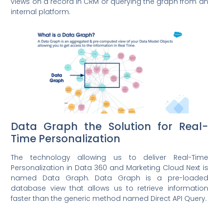
views on a record in CRM or querying the graph from an
internal platform.
Data Graph the Solution for Real-
Time Personalization
The technology allowing us to deliver Real-Time
Personalization in Data 360 and Marketing Cloud Next is
named Data Graph. Data Graph is a pre-loaded
database view that allows us to retrieve information
faster than the generic method named Direct API Query.