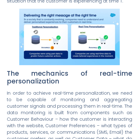
situation that the customer is experiencing at time T.
The mechanics of real-time
personalization
In order to achieve real-time personalization, we need
to be capable of monitoring and aggregating
customer signals and processing them in real-time. The
data monitoring is built from components such as
Customer Behaviour – how the customer is interacting
with the website, Customer Preferences – what types of
products, services, or communications (SMS, Email) the
customer prefers, as well as Customer Data – what do