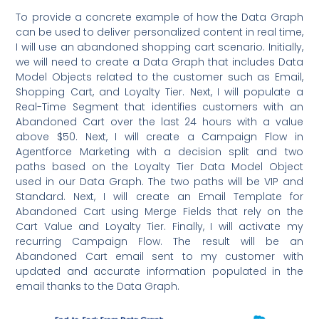
To provide a concrete example of how the Data Graph
can be used to deliver personalized content in real time,
I will use an abandoned shopping cart scenario. Initially,
we will need to create a Data Graph that includes Data
Model Objects related to the customer such as Email,
Shopping Cart, and Loyalty Tier. Next, I will populate a
Real-Time Segment that identifies customers with an
Abandoned Cart over the last 24 hours with a value
above $50. Next, I will create a Campaign Flow in
Agentforce Marketing with a decision split and two
paths based on the Loyalty Tier Data Model Object
used in our Data Graph. The two paths will be VIP and
Standard. Next, I will create an Email Template for
Abandoned Cart using Merge Fields that rely on the
Cart Value and Loyalty Tier. Finally, I will activate my
recurring Campaign Flow. The result will be an
Abandoned Cart email sent to my customer with
updated and accurate information populated in the
email thanks to the Data Graph.