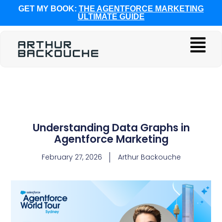
GET MY BOOK:
THE AGENTFORCE MARKETING
ULTIMATE GUIDE
Understanding Data Graphs in
Agentforce Marketing
February 27, 2026
Arthur Backouche