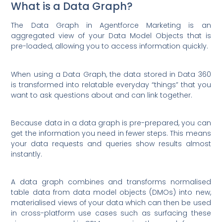
What is a Data Graph?
The Data Graph in Agentforce Marketing is an
aggregated view of your Data Model Objects that is
pre-loaded, allowing you to access information quickly.
When using a Data Graph, the data stored in Data 360
is transformed into relatable everyday “things” that you
want to ask questions about and can link together.
Because data in a data graph is pre-prepared, you can
get the information you need in fewer steps. This means
your data requests and queries show results almost
instantly.
A data graph combines and transforms normalised
table data from data model objects (DMOs) into new,
materialised views of your data which can then be used
in cross-platform use cases such as surfacing these