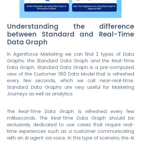
Understanding the difference
between Standard and Real-Time
Data Graph
In Agentforce Marketing we can find 2 types of Data
Graphs: the Standard Data Graph and the Real-Time
Data Graph. Standard Data Graph is a pre-computed
view of the Customer 360 Data Model that is refreshed
every few seconds, which we call near-real-time.
Standard Data Graphs are very useful for Marketing
Journeys as well as analytics.
The Real-Time Data Graph is refreshed every few
milliseconds. The Real-Time Data Graph should be
exclusively dedicated to use cases that require real-
time experiences such as a customer communicating
with an AI agent via voice. In this type of scenario, the AI