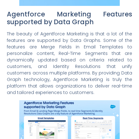
Agentforce Marketing Features
supported by Data Graph
The beauty of Agentforce Marketing is that a lot of the
features are supported by Data Graphs. Some of the
features are Merge Fields in Email Templates to
personalize content, Real-Time Segments that are
dynamically updated based on criteria related to
customers, and Identity Resolutions that unify
customers across multiple platforms. By providing Data
Graph technology, Agentforce Marketing is truly the
platform that allows organizations to deliver real-time
and tailored experiences to customers.