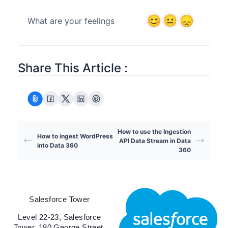
What are your feelings
Share This Article :
How to use the Ingestion
How to ingest WordPress
API Data Stream in Data
into Data 360
360
Salesforce Tower
Level 22-23, Salesforce
Tower, 180 George Street,