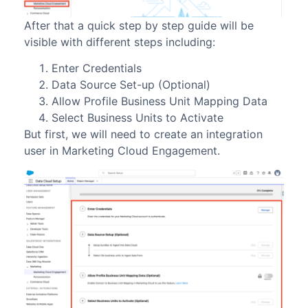
After that a quick step by step guide will be
visible with different steps including:
Enter Credentials
Data Source Set-up (Optional)
Allow Profile Business Unit Mapping Data
Select Business Units to Activate
But first, we will need to create an integration
user in Marketing Cloud Engagement.