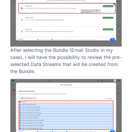
After selecting the Bundle (Email Studio in my
case), I will have the possibility to review the pre-
selected Data Streams that will be created from
the Bundle.