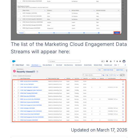
The list of the Marketing Cloud Engagement Data
Streams will appear here:
Updated on March 17, 2026