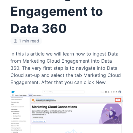
Engagement to
Data 360
1 min read
In this is article we will learn how to ingest Data
from Marketing Cloud Engagement into Data
360. The very first step is to navigate into Data
Cloud set-up and select the tab Marketing Cloud
Engagement. After that you can click New.