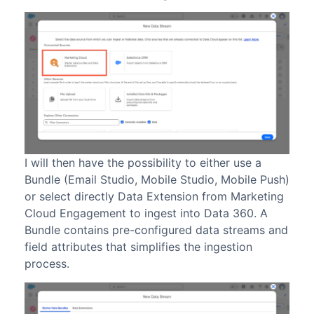
I will then have the possibility to either use a
Bundle (Email Studio, Mobile Studio, Mobile Push)
or select directly Data Extension from Marketing
Cloud Engagement to ingest into Data 360. A
Bundle contains pre-configured data streams and
field attributes that simplifies the ingestion
process.