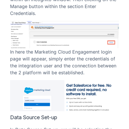
Manage button within the section Enter
Credentials.
In here the Marketing Cloud Engagement login
page will appear, simply enter the credentials of
the integration user and the connection between
the 2 platform will be established.
Data Source Set-up