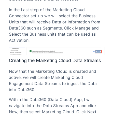
In the Last step of the Marketing Cloud
Connector set-up we will select the Business
Units that will receive Data or Information from
Data360 such as Segments. Click Manage and
Select the Business units that can be used as
Activation.
Creating the Marketing Cloud Data Streams
Now that the Marketing Cloud is created and
active, we will create Marketing Cloud
Engagement Data Streams to ingest the Data
into Data360.
Within the Data360 (Data Cloud) App, I will
navigate into the Data Streams App and click
New, then select Marketing Cloud. Click Next.