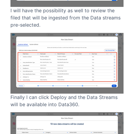
I will have the possibility as well to review the
filed that will be ingested from the Data streams
pre-selected.
Finally I can click Deploy and the Data Streams
will be available into Data360.