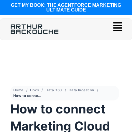
GET MY BOOK:
THE AGENTFORCE MARKETING
ULTIMATE GUIDE
Home
Docs
Data 360
Data Ingestion
How to connect Marketing Cloud Engagement to Data 360
How to connect
Marketing Cloud