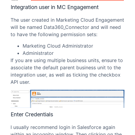
Integration user in MC Engagement
The user created in Marketing Cloud Engagement
will be named Data360_Connector and will need
to have the following permission sets:
Marketing Cloud Administrator
Administrator
If you are using multiple business units, ensure to
associate the default parent business unit to the
integration user, as well as ticking the checkbox
API user.
Enter Credentials
I usually recommend login in Salesforce again
within an incognito window. Then clicking on the