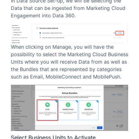
In Data Source Set-up, we will be selecting the
Data that can be ingested from Marketing Cloud
Engagement into Data 360.
When clicking on Manage, you will have the
possibility to select the Marketing Cloud Business
Units where you will receive Data from as well as
the Bundles that are represented by categories
such as Email, MobileConnect and MobilePush.
Select Business Units to Activate