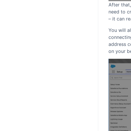
After that
need to cr
– it can r
You will a
connecting
address co
on your be