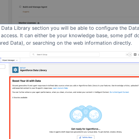
 Data Library section you will be able to configure the Dat
 access. It can either be your knowledge base, some pdf 
red Data), or searching on the web information directly.