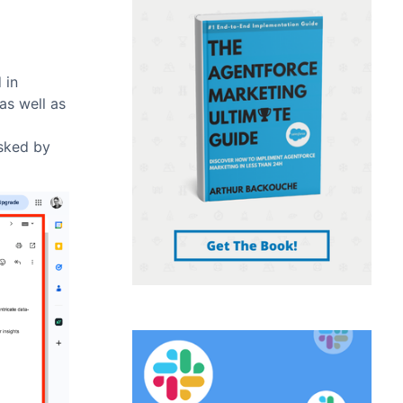
 in
as well as
asked by