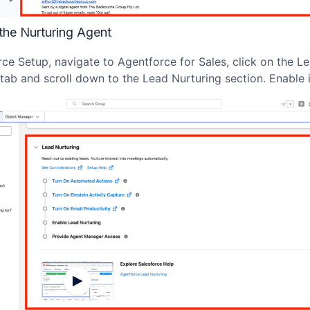
the Nurturing Agent
rce Setup, navigate to Agentforce for Sales, click on the L
tab and scroll down to the Lead Nurturing section. Enable i