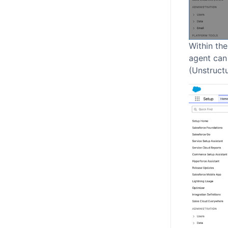
Within the
agent can
(Unstructu