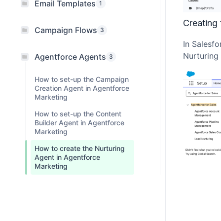
Email Templates
1
Creating 
Campaign Flows
3
In Salesfo
Nurturing 
Agentforce Agents
3
How to set-up the Campaign
Creation Agent in Agentforce
Marketing
How to set-up the Content
Builder Agent in Agentforce
Marketing
How to create the Nurturing
Agent in Agentforce
Marketing