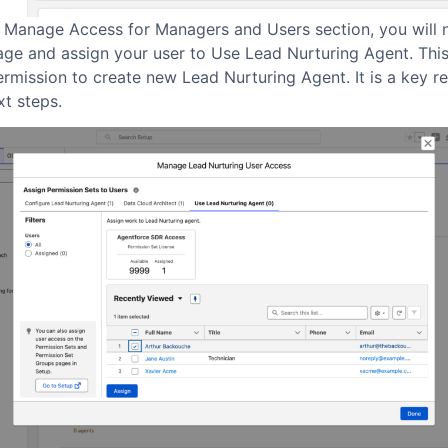
e Manage Access for Managers and Users section, you will 
age and assign your user to Use Lead Nurturing Agent. This
ermission to create new Lead Nurturing Agent. It is a key r
xt steps.