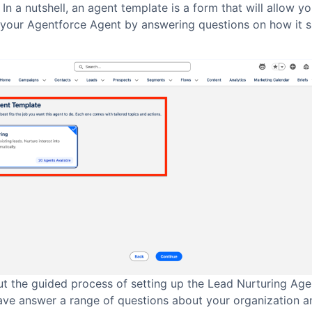
 In a nutshell, an agent template is a form that will allow yo
 your Agentforce Agent by answering questions on how it 
t the guided process of setting up the Lead Nurturing Agen
ave answer a range of questions about your organization a