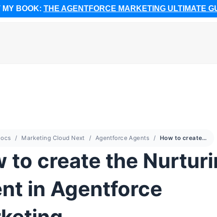
 MY BOOK:
THE AGENTFORCE MARKETING ULTIMATE G
ocs
Marketing Cloud Next
Agentforce Agents
How to create the Nurturing Agent in Agentforce Marketing
 to create the Nurtur
nt in Agentforce
keting