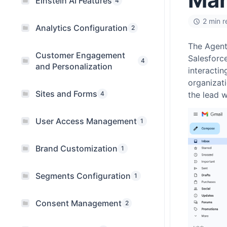
Einstein AI Features
4
2 min 
Analytics Configuration
2
The Agentf
Customer Engagement
Salesforce
4
and Personalization
interactin
organizati
Sites and Forms
4
the lead w
User Access Management
1
Brand Customization
1
Segments Configuration
1
Consent Management
2