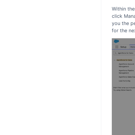
Within th
click Man
you the p
for the ne