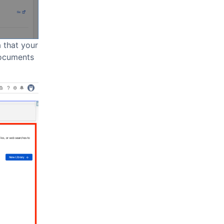
a that your
documents