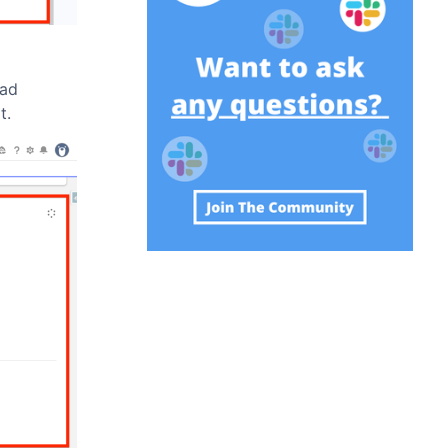
ead
t.