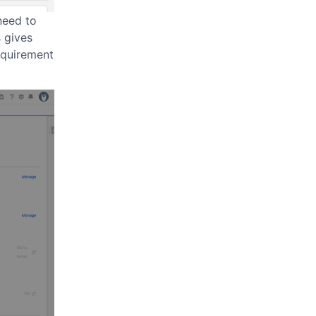
need to
 gives
equirement