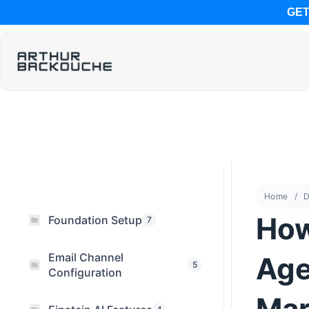
GET
Home
D
How
Foundation Setup
7
Email Channel
Age
5
Configuration
Mar