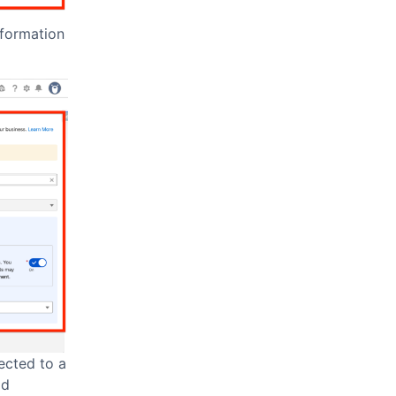
nformation
ected to a
ad