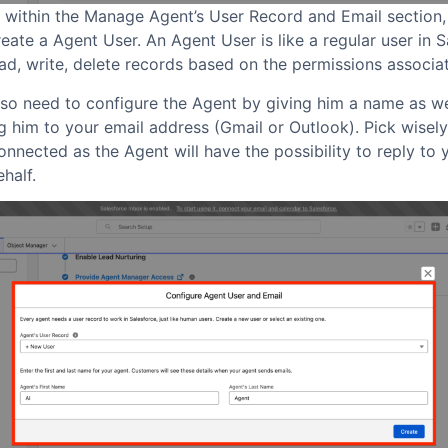
, within the Manage Agent’s User Record and Email section,
eate a Agent User. An Agent User is like a regular user in 
ead, write, delete records based on the permissions associa
lso need to configure the Agent by giving him a name as we
 him to your email address (Gmail or Outlook). Pick wisely
nnected as the Agent will have the possibility to reply to 
half.