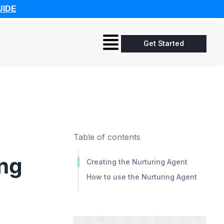
UIDE
Get Started
Table of contents
ing
Creating the Nurturing Agent
How to use the Nurturing Agent