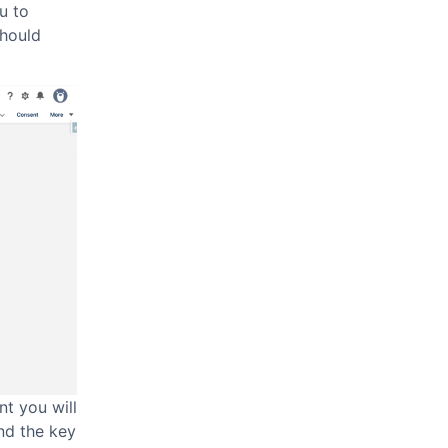
u to
should
t you will
nd the key