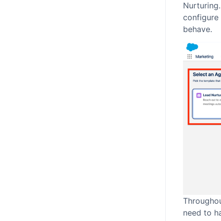
Nurturing.
configure
behave.
Throughou
need to h