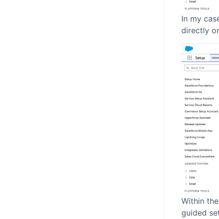
In my cas
directly o
Within the
guided set