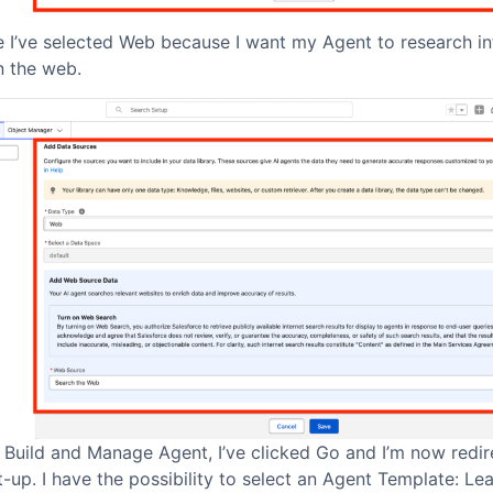
e I’ve selected Web because I want my Agent to research i
n the web.
 Build and Manage Agent, I’ve clicked Go and I’m now redir
-up. I have the possibility to select an Agent Template: Le