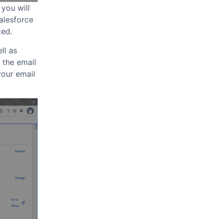
 you will
Salesforce
ted.
ll as
 the email
your email