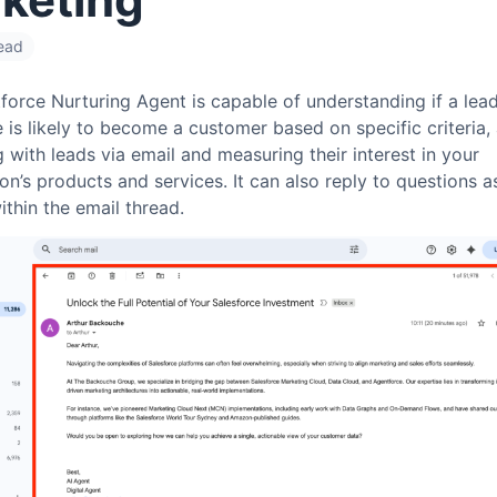
read
orce Nurturing Agent is capable of understanding if a lead
 is likely to become a customer based on specific criteria, 
g with leads via email and measuring their interest in your
on’s products and services. It can also reply to questions 
ithin the email thread.