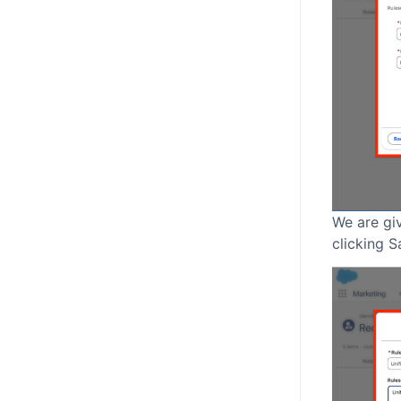
We are giv
clicking S