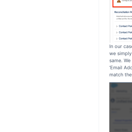
In our cas
we simply
same. We a
‘Email Ad
match the