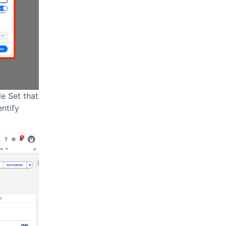
e Set that
entify