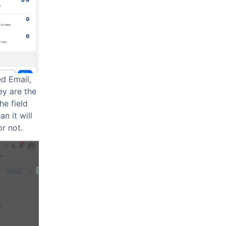
ed Email,
ey are the
he field
n it will
r not.