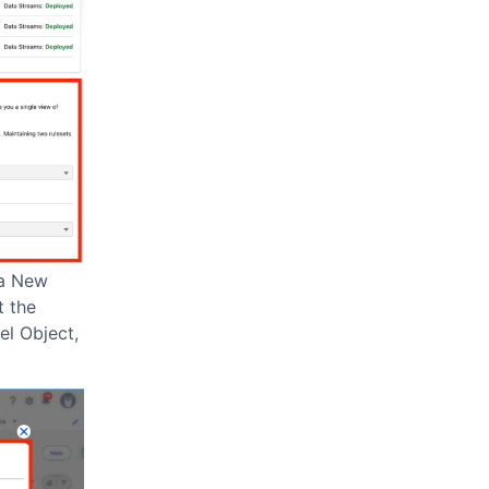
 a New
t the
el Object,