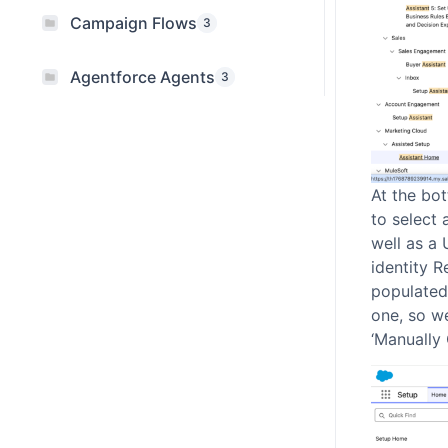
Campaign Flows
3
Agentforce Agents
3
At the bot
to select 
well as a 
identity R
populated.
one, so we
‘Manually 