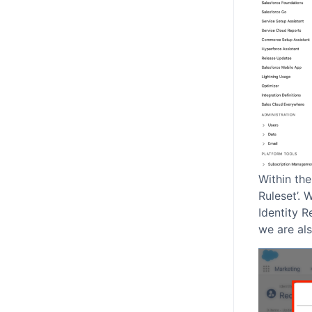
Within the
Ruleset’. 
Identity R
we are als