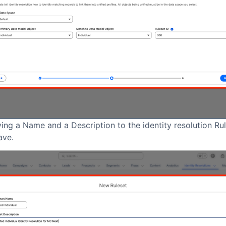
ing a Name and a Description to the identity resolution Ru
ave.