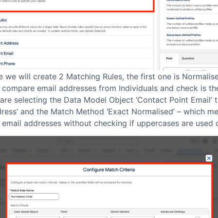
e we will create 2 Matching Rules, the first one is Normalis
 compare email addresses from Individuals and check is th
re selecting the Data Model Object ‘Contact Point Email’ t
dress’ and the Match Method ‘Exact Normalised’ – which mea
 email addresses without checking if uppercases are used o