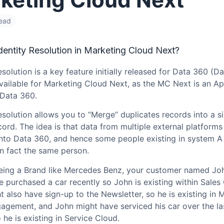
read
dentity Resolution in Marketing Cloud Next?
esolution is a key feature initially released for Data 360 (D
available for Marketing Cloud Next, as the MC Next is an A
 Data 360.
esolution allows you to “Merge” duplicates records into a s
ord. The idea is that data from multiple external platforms 
into Data 360, and hence some people existing in system A
in fact the same person.
eing a Brand like Mercedes Benz, your customer named Jo
 purchased a car recently so John is existing within Sales
 also have sign-up to the Newsletter, so he is existing in 
agement, and John might have serviced his car over the la
he is existing in Service Cloud.