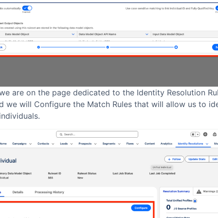
we are on the page dedicated to the Identity Resolution Rul
 we will Configure the Match Rules that will allow us to id
individuals.