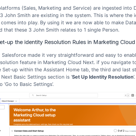
platforms (Sales, Marketing and Service) are ingested into 
3 John Smith are existing in the system. This is where the i
n comes into play. By using it we are now able to make Dat
 that these 3 John Smith relates to 1 single Person.
t-up the identity Resolution Rules in Marketing Cloud
y Salesforce made it very straightforward and easy to enab
esolution feature in Marketing Cloud Next. if you navigate t
 Set-up within the Assistant Home tab, the third and last s
Next Basic Settings section is ‘
Set Up Identity Resolution
’
o ‘Go to Basic Settings’.