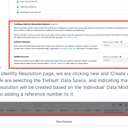
 Identity Resolution page, we are clicking new and ‘Create
We are selecting the ‘Default’ Data Space, and indicating tha
esolution will be created based on the ‘Individual’ Data Mod
o adding a reference number to it.