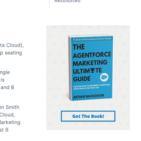
Ressources:
ata Cloud),
pp seating
ingle
is
 and B
hn Smith
 Cloud,
Marketing
st 6