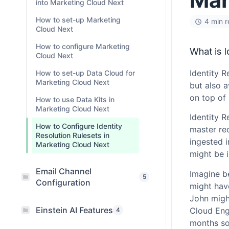
into Marketing Cloud Next
How to set-up Marketing
4 min 
Cloud Next
How to configure Marketing
What is I
Cloud Next
Identity R
How to set-up Data Cloud for
Marketing Cloud Next
but also 
on top of
How to use Data Kits in
Marketing Cloud Next
Identity R
How to Configure Identity
master rec
Resolution Rulesets in
ingested 
Marketing Cloud Next
might be 
Email Channel
Imagine b
5
Configuration
might have
John might
Einstein AI Features
Cloud Eng
4
months so 