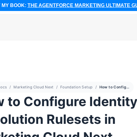
 MY BOOK:
THE AGENTFORCE MARKETING ULTIMATE G
ocs
Marketing Cloud Next
Foundation Setup
How to Configure Identity Resolution Rulesets in Marketing Cloud Next
 to Configure Identit
olution Rulesets in
keting Cloud Next