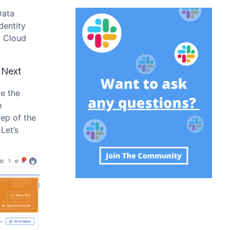
Data
dentity
a Cloud
 Next
le the
o
tep of the
. Let’s