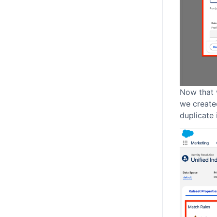
Now that 
we created
duplicate 