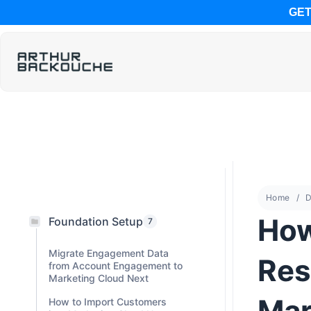
GET
Home
D
How
Foundation Setup
7
Migrate Engagement Data
Res
from Account Engagement to
Marketing Cloud Next
Mar
How to Import Customers