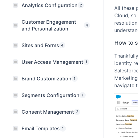
Analytics Configuration
2
All these 
Cloud, so 
Customer Engagement
resolutio
4
and Personalization
understand
How to se
Sites and Forms
4
Thankfull
User Access Management
1
identity r
Salesforce
Marketing 
Brand Customization
1
navigate t
Segments Configuration
1
Consent Management
2
Email Templates
1