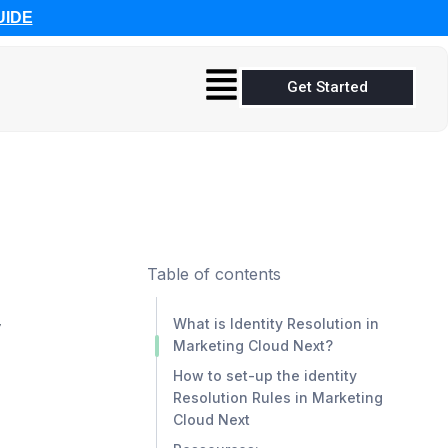
UIDE
Get Started
Table of contents
y
What is Identity Resolution in
Marketing Cloud Next?
How to set-up the identity
Resolution Rules in Marketing
Cloud Next