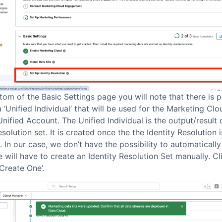
tom of the Basic Settings page you will note that there is po
a ‘Unified Individual’ that will be used for the Marketing Cl
Unified Account. The Unified Individual is the output/result 
esolution set. It is created once the the Identity Resolution i
 In our case, we don’t have the possibility to automaticall
 will have to create an Identity Resolution Set manually. Cl
Create One’.