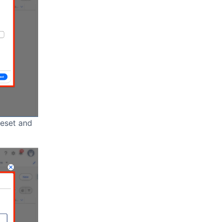
leset and