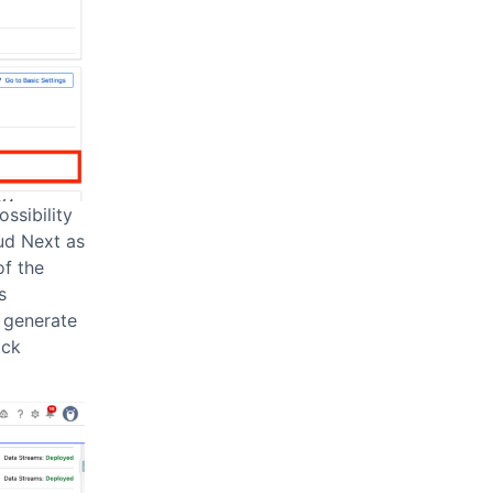
ssibility
oud Next as
of the
s
y generate
ick