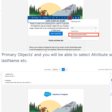
 ‘Primary Objects’ and you will be able to select Attribute 
, lastName etc.