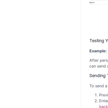
Testing Y
Example: 
After pers
can send a
Sending 
To send a 
Prev
Enter
back