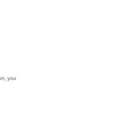
on, you