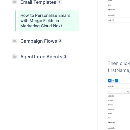
Email Templates
1
How to Personalise Emails
with Merge Fields in
Marketing Cloud Next
Campaign Flows
3
Agentforce Agents
3
Then click
firstName