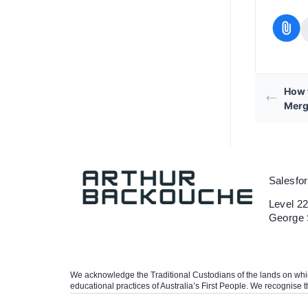
How 
Merg
Salesfo
Level 22
George 
We acknowledge the Traditional Custodians of the lands on which 
educational practices of Australia’s First People. We recognise t