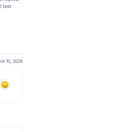
l test
ch 10, 2026