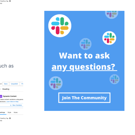
such as