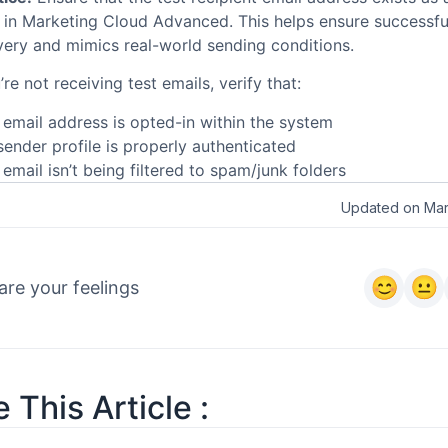
t in Marketing Cloud Advanced. This helps ensure successfu
very and mimics real-world sending conditions.
’re not receiving test emails, verify that:
 email address is opted-in within the system
sender profile is properly authenticated
email isn’t being filtered to spam/junk folders
Updated on Mar
are your feelings
 This Article :