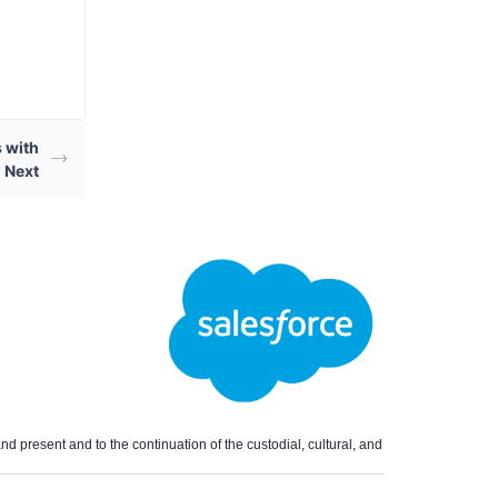
 with
 Next
 present and to the continuation of the custodial, cultural, and