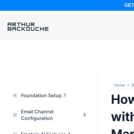
GET
Home
D
How
Foundation Setup
7
Email Channel
wit
5
Configuration
Mar