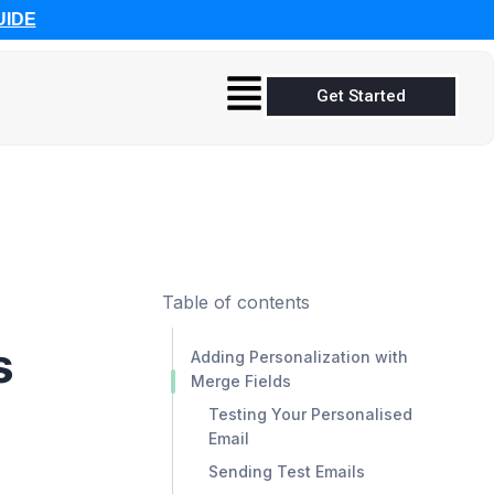
UIDE
Get Started
Table of contents
s
Adding Personalization with
Merge Fields
Testing Your Personalised
Email
Sending Test Emails