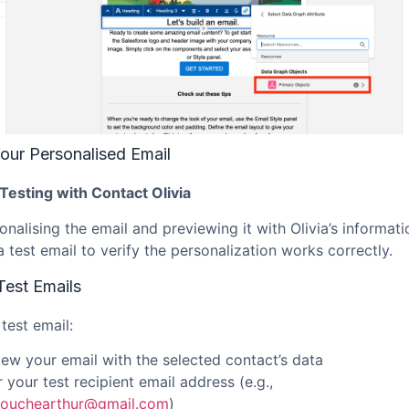
our Personalised Email
Testing with Contact Olivia
onalising the email and previewing it with Olivia’s informati
 test email to verify the personalization works correctly.
Test Emails
test email:
iew your email with the selected contact’s data
 your test recipient email address (e.g.,
ouchearthur@gmail.com
)