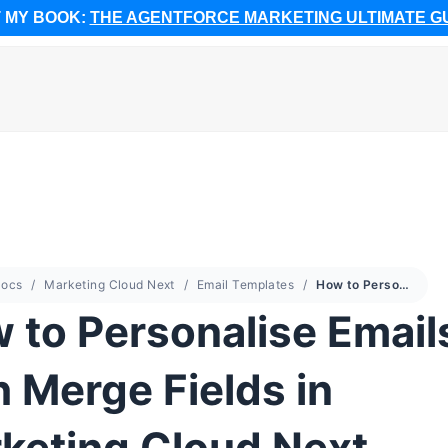
 MY BOOK:
THE AGENTFORCE MARKETING ULTIMATE G
ocs
Marketing Cloud Next
Email Templates
How to Personalise Emails with Merge Fields in Marketing Cloud Next
 to Personalise Email
h Merge Fields in
keting Cloud Next