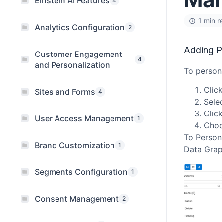
Einstein AI Features
4
1 min r
Analytics Configuration
2
Adding P
Customer Engagement
4
and Personalization
To persona
Clic
Sites and Forms
4
Sele
Clic
User Access Management
1
Choo
To Persona
Brand Customization
1
Data Graph
Segments Configuration
1
Consent Management
2