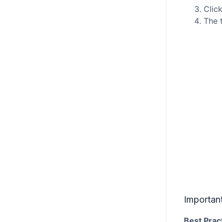
Clic
The 
Importan
Best Prac