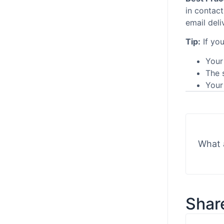
in contac
email deli
Tip:
If you
Your
The 
Your 
What 
Share