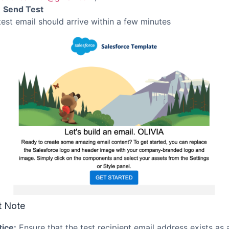
k
Send Test
test email should arrive within a few minutes
t Note
tice:
Ensure that the test recipient email address exists as