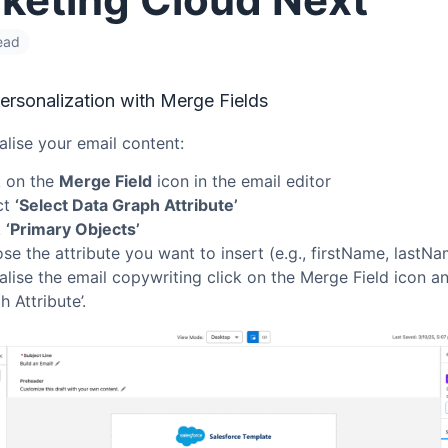
ead
ersonalization with Merge Fields
lise your email content:
k on the
Merge Field
icon in the email editor
ct
‘Select Data Graph Attribute’
k
‘Primary Objects’
se the attribute you want to insert (e.g., firstName, lastNa
lise the email copywriting click on the Merge Field icon an
 Attribute’.