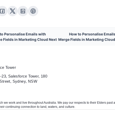
to Personalise Emails with
How to Personalise Emails
e Fields in Marketing Cloud Next
Merge Fields in Marketing Cloud
rce Tower
-23, Salesforce Tower, 180
Street, Sydney, NSW
we work and live throughout Australia. We pay our respects to their Elders past and
heir continuing connection to land, waters, and culture.