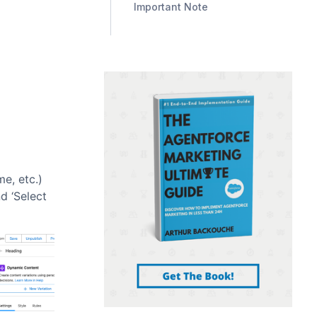
Important Note
me, etc.)
d ‘Select