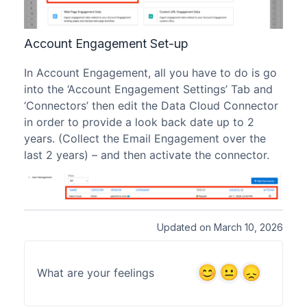
Account Engagement Set-up
In Account Engagement, all you have to do is go
into the ‘Account Engagement Settings’ Tab and
‘Connectors’ then edit the Data Cloud Connector
in order to provide a look back date up to 2
years. (Collect the Email Engagement over the
last 2 years) – and then activate the connector.
Updated on March 10, 2026
What are your feelings