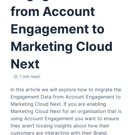
from Account
Engagement to
Marketing Cloud
Next
1 min read
In this article we will explore how to migrate the
Engagement Data from Account Engagement to
Marketing Cloud Next. If you are enabling
Marketing Cloud Next for an organisation that is
using Account Engagement you want to ensure
they aren’t loosing insights about how their
customers are interacting with their Brand.