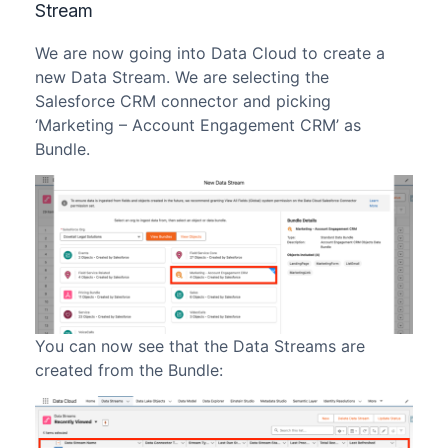
Stream
We are now going into Data Cloud to create a
new Data Stream. We are selecting the
Salesforce CRM connector and picking
‘Marketing – Account Engagement CRM’ as
Bundle.
You can now see that the Data Streams are
created from the Bundle: