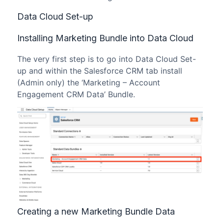
Data Cloud Set-up
Installing Marketing Bundle into Data Cloud
The very first step is to go into Data Cloud Set-
up and within the Salesforce CRM tab install
(Admin only) the ‘Marketing – Account
Engagement CRM Data’ Bundle.
Creating a new Marketing Bundle Data