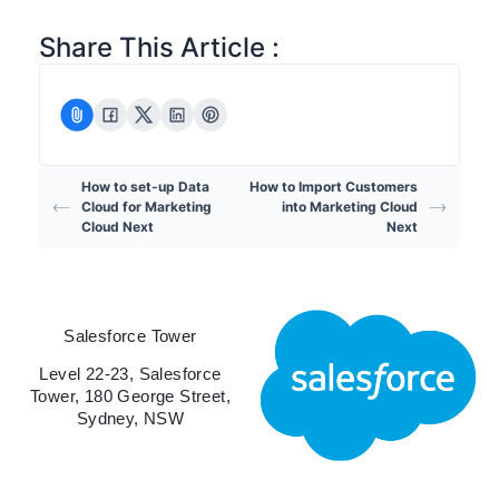
Share This Article :
How to set-up Data
How to Import Customers
Cloud for Marketing
into Marketing Cloud
Cloud Next
Next
Salesforce Tower
Level 22-23, Salesforce
Tower, 180 George Street,
Sydney, NSW