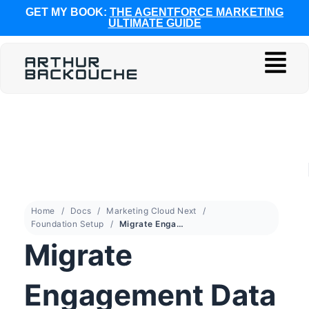
GET MY BOOK:
THE AGENTFORCE MARKETING
ULTIMATE GUIDE
Home
Docs
Marketing Cloud Next
Foundation Setup
Migrate Engagement Data from Account Engagement to Marketing Cloud Next
Migrate
Engagement Data