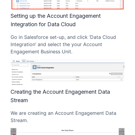
Setting up the Account Engagement
Integration for Data Cloud
Go in Salesforce set-up, and click ‘Data Cloud
Integration’ and select the your Account
Engagement Business Unit.
Creating the Account Engagement Data
Stream
We are creating an Account Engagement Data
Stream.