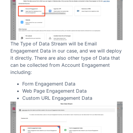
The Type of Data Stream will be Email
Engagement Data in our case, and we will deploy
it directly. There are also other type of Data that
can be collected from Account Engagement
including:
Form Engagement Data
Web Page Engagement Data
Custom URL Engagement Data