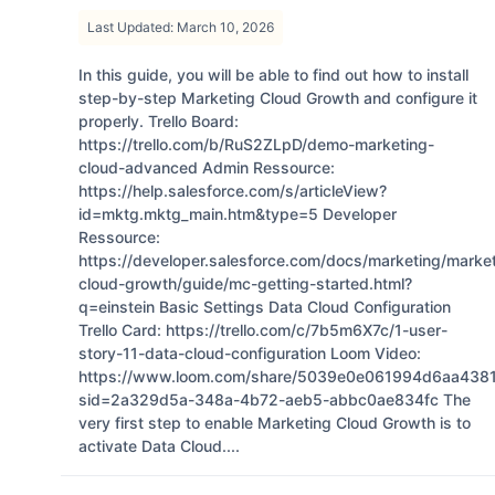
Last Updated: March 10, 2026
In this guide, you will be able to find out how to install
step-by-step Marketing Cloud Growth and configure it
properly. Trello Board:
https://trello.com/b/RuS2ZLpD/demo-marketing-
cloud-advanced Admin Ressource:
https://help.salesforce.com/s/articleView?
id=mktg.mktg_main.htm&type=5 Developer
Ressource:
https://developer.salesforce.com/docs/marketing/marke
cloud-growth/guide/mc-getting-started.html?
q=einstein Basic Settings Data Cloud Configuration
Trello Card: https://trello.com/c/7b5m6X7c/1-user-
story-11-data-cloud-configuration Loom Video:
https://www.loom.com/share/5039e0e061994d6aa4381
sid=2a329d5a-348a-4b72-aeb5-abbc0ae834fc The
very first step to enable Marketing Cloud Growth is to
activate Data Cloud....