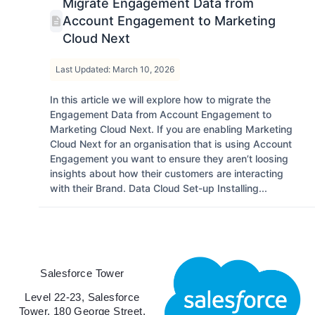
Migrate Engagement Data from
Account Engagement to Marketing
Cloud Next
Last Updated: March 10, 2026
In this article we will explore how to migrate the
Engagement Data from Account Engagement to
Marketing Cloud Next. If you are enabling Marketing
Cloud Next for an organisation that is using Account
Engagement you want to ensure they aren’t loosing
insights about how their customers are interacting
with their Brand. Data Cloud Set-up Installing...
Salesforce Tower
Level 22-23, Salesforce
Tower, 180 George Street,