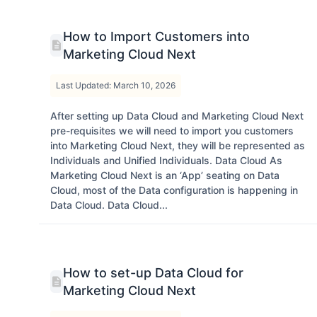
How to Import Customers into
Marketing Cloud Next
Last Updated: March 10, 2026
After setting up Data Cloud and Marketing Cloud Next
pre-requisites we will need to import you customers
into Marketing Cloud Next, they will be represented as
Individuals and Unified Individuals. Data Cloud As
Marketing Cloud Next is an ‘App’ seating on Data
Cloud, most of the Data configuration is happening in
Data Cloud. Data Cloud...
How to set-up Data Cloud for
Marketing Cloud Next