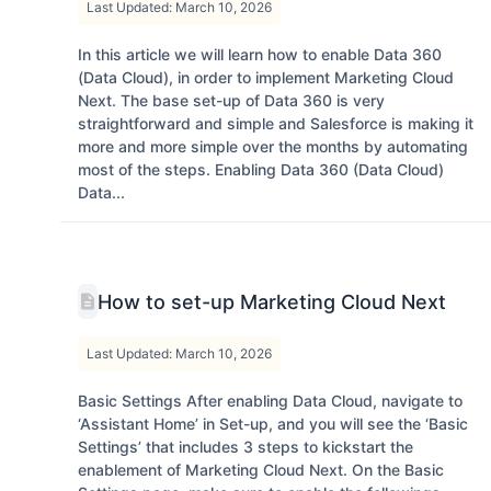
Last Updated: March 10, 2026
In this article we will learn how to enable Data 360
(Data Cloud), in order to implement Marketing Cloud
Next. The base set-up of Data 360 is very
straightforward and simple and Salesforce is making it
more and more simple over the months by automating
most of the steps. Enabling Data 360 (Data Cloud)
Data...
How to set-up Marketing Cloud Next
Last Updated: March 10, 2026
Basic Settings After enabling Data Cloud, navigate to
‘Assistant Home’ in Set-up, and you will see the ‘Basic
Settings’ that includes 3 steps to kickstart the
enablement of Marketing Cloud Next. On the Basic