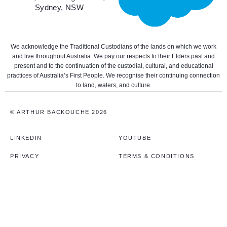
Sydney, NSW
We acknowledge the Traditional Custodians of the lands on which we work
and live throughout Australia. We pay our respects to their Elders past and
present and to the continuation of the custodial, cultural, and educational
practices of Australia’s First People. We recognise their continuing connection
to land, waters, and culture.
© ARTHUR BACKOUCHE 2026
LINKEDIN
YOUTUBE
PRIVACY
TERMS & CONDITIONS