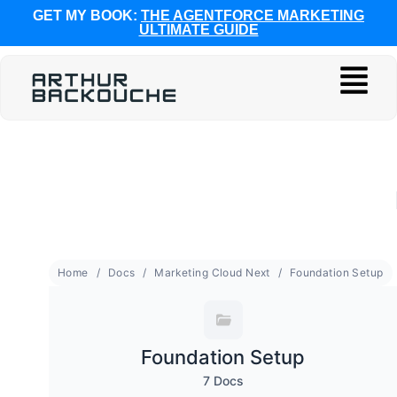
GET MY BOOK:
THE AGENTFORCE MARKETING
ULTIMATE GUIDE
Home
Docs
Marketing Cloud Next
Foundation Setup
Foundation Setup
7 Docs