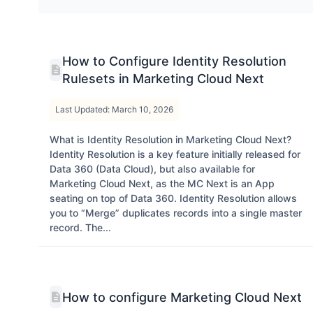
How to Configure Identity Resolution
Rulesets in Marketing Cloud Next
Last Updated: March 10, 2026
What is Identity Resolution in Marketing Cloud Next?
Identity Resolution is a key feature initially released for
Data 360 (Data Cloud), but also available for
Marketing Cloud Next, as the MC Next is an App
seating on top of Data 360. Identity Resolution allows
you to “Merge” duplicates records into a single master
record. The...
How to configure Marketing Cloud Next