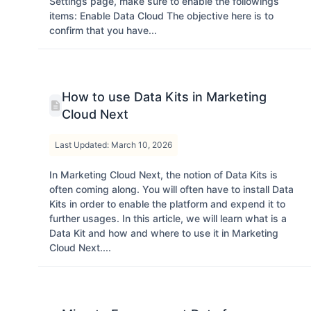
Settings page, make sure to enable the followings
items: Enable Data Cloud The objective here is to
confirm that you have...
How to use Data Kits in Marketing
Cloud Next
Last Updated: March 10, 2026
In Marketing Cloud Next, the notion of Data Kits is
often coming along. You will often have to install Data
Kits in order to enable the platform and expend it to
further usages. In this article, we will learn what is a
Data Kit and how and where to use it in Marketing
Cloud Next....