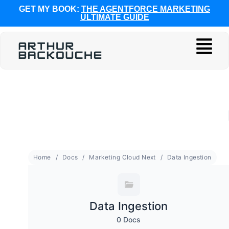
GET MY BOOK:
THE AGENTFORCE MARKETING
ULTIMATE GUIDE
Home
Docs
Marketing Cloud Next
Data Ingestion
Data Ingestion
0 Docs