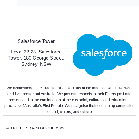
Salesforce Tower
Level 22-23, Salesforce
Tower, 180 George Street,
Sydney, NSW
We acknowledge the Traditional Custodians of the lands on which we work
and live throughout Australia. We pay our respects to their Elders past and
present and to the continuation of the custodial, cultural, and educational
practices of Australia’s First People. We recognise their continuing connection
to land, waters, and culture.
© ARTHUR BACKOUCHE 2026