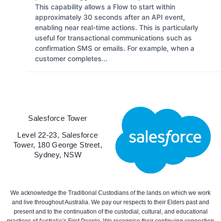
This capability allows a Flow to start within
approximately 30 seconds after an API event,
enabling near real-time actions. This is particularly
useful for transactional communications such as
confirmation SMS or emails. For example, when a
customer completes...
Salesforce Tower
Level 22-23, Salesforce
Tower, 180 George Street,
Sydney, NSW
We acknowledge the Traditional Custodians of the lands on which we work
and live throughout Australia. We pay our respects to their Elders past and
present and to the continuation of the custodial, cultural, and educational