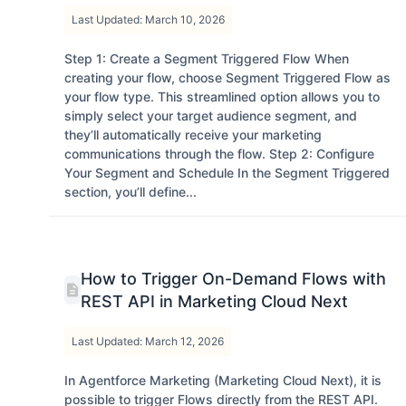
Last Updated: March 10, 2026
Step 1: Create a Segment Triggered Flow When
creating your flow, choose Segment Triggered Flow as
your flow type. This streamlined option allows you to
simply select your target audience segment, and
they’ll automatically receive your marketing
communications through the flow. Step 2: Configure
Your Segment and Schedule In the Segment Triggered
section, you’ll define...
How to Trigger On-Demand Flows with
REST API in Marketing Cloud Next
Last Updated: March 12, 2026
In Agentforce Marketing (Marketing Cloud Next), it is
possible to trigger Flows directly from the REST API.