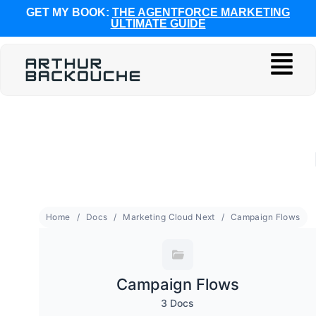
GET MY BOOK:
THE AGENTFORCE MARKETING
ULTIMATE GUIDE
Home
Docs
Marketing Cloud Next
Campaign Flows
Campaign Flows
3 Docs