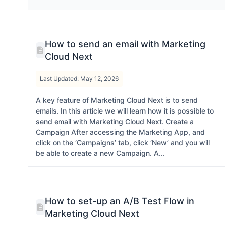
How to send an email with Marketing
Cloud Next
Last Updated: May 12, 2026
A key feature of Marketing Cloud Next is to send
emails. In this article we will learn how it is possible to
send email with Marketing Cloud Next. Create a
Campaign After accessing the Marketing App, and
click on the ‘Campaigns’ tab, click ‘New’ and you will
be able to create a new Campaign. A...
How to set-up an A/B Test Flow in
Marketing Cloud Next